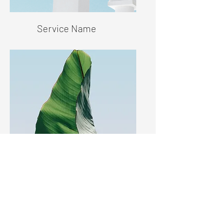
Service Name
Service Name