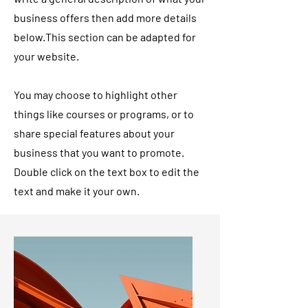
business offers then add more details
below.
This section can be adapted for
your website.
You may choose to highlight other
things like courses or programs, or to
share special features about your
business that you want to promote.
Double click on the text box to edit the
text and make it your own.